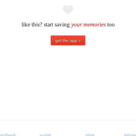
like this? start saving
your memories
too
facebook
world
blog
iphon