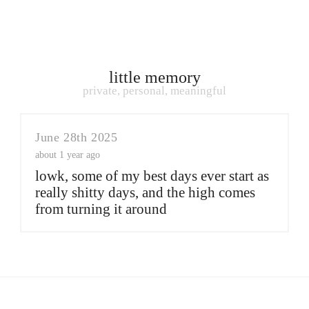
little memory
private, personal, meaningful
June 28th 2025
about 1 year ago
lowk, some of my best days ever start as
really shitty days, and the high comes
from turning it around